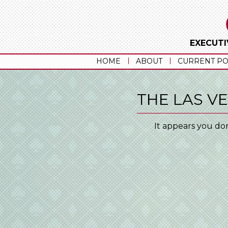
EXECUTI
HOME
ABOUT
CURRENT PO
THE LAS V
It appears you don