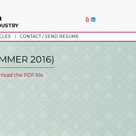
NDUSTRY
CLES
CONTACT / SEND RESUME
MMER 2016)
nload the PDF file.