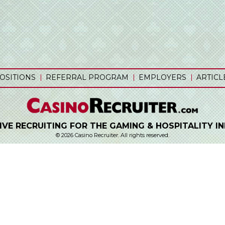
OSITIONS
REFERRAL PROGRAM
EMPLOYERS
ARTICL
IVE RECRUITING FOR THE GAMING & HOSPITALITY I
© 2026 Casino Recruiter.
All rights reserved.