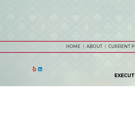
HOME
ABOUT
CURRENT P
EXECUT