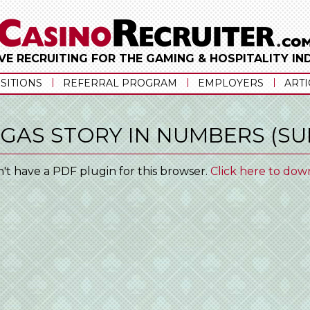
VE RECRUITING FOR THE GAMING & HOSPITALITY I
SITIONS
REFERRAL PROGRAM
EMPLOYERS
ARTI
EGAS STORY IN NUMBERS (SU
't have a PDF plugin for this browser.
Click here to dow