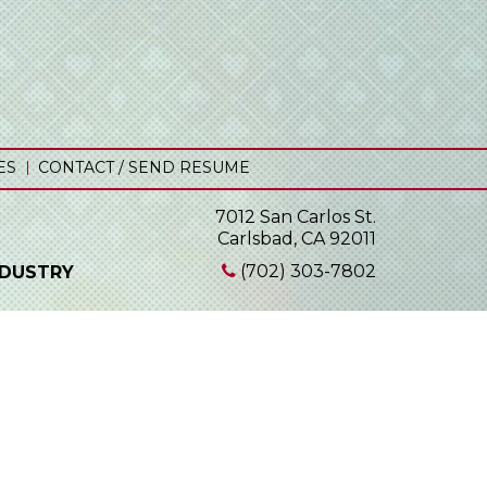
ES
CONTACT / SEND RESUME
7012 San Carlos St.
Carlsbad, CA 92011
(702) 303-7802
NDUSTRY