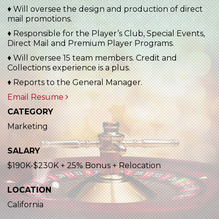
♦ Will oversee the design and production of direct
mail promotions.
♦ Responsible for the Player’s Club, Special Events,
Direct Mail and Premium Player Programs.
♦ Will oversee 15 team members. Credit and
Collections experience is a plus.
♦ Reports to the General Manager.
Email Resume
CATEGORY
Marketing
SALARY
$190K-$230K + 25% Bonus + Relocation
LOCATION
California