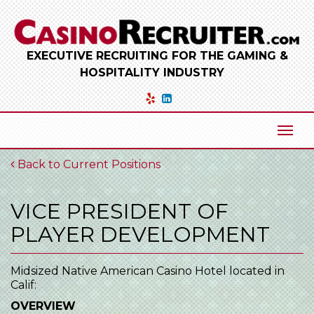
EXECUTIVE RECRUITING FOR THE GAMING &
HOSPITALITY INDUSTRY
Back to Current Positions
VICE PRESIDENT OF
PLAYER DEVELOPMENT
Midsized Native American Casino Hotel located in
Calif:
OVERVIEW