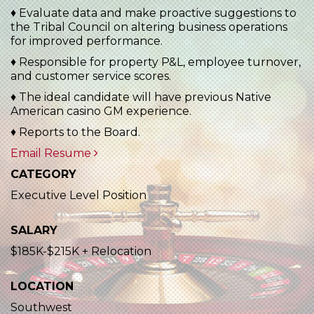
♦ Evaluate data and make proactive suggestions to
the Tribal Council on altering business operations
for improved performance.
♦ Responsible for property P&L, employee turnover,
and customer service scores.
♦ The ideal candidate will have previous Native
American casino GM experience.
♦ Reports to the Board.
Email Resume
CATEGORY
Executive Level Position
SALARY
$185K-$215K + Relocation
LOCATION
Southwest