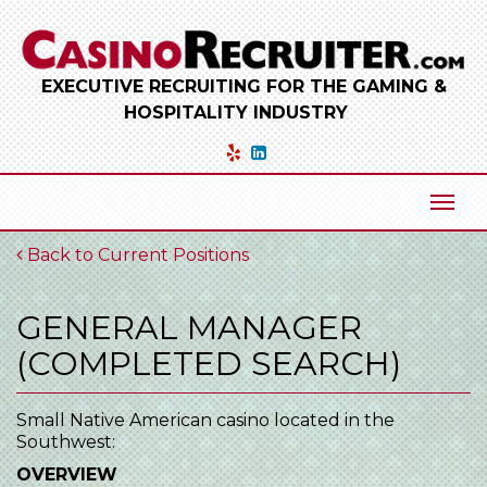
EXECUTIVE RECRUITING FOR THE GAMING &
HOSPITALITY INDUSTRY
Back to Current Positions
GENERAL MANAGER
(COMPLETED SEARCH)
Small Native American casino located in the
Southwest:
OVERVIEW