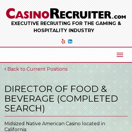
EXECUTIVE RECRUITING FOR THE GAMING &
HOSPITALITY INDUSTRY
Back to Current Positions
DIRECTOR OF FOOD &
BEVERAGE (COMPLETED
SEARCH)
Midsized Native American Casino located in
California: