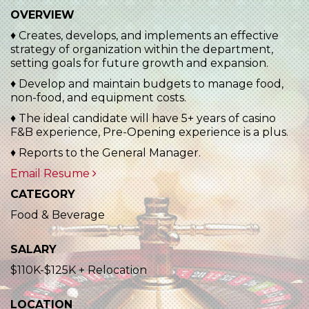
OVERVIEW
♦ Creates, develops, and implements an effective
strategy of organization within the department,
setting goals for future growth and expansion.
♦ Develop and maintain budgets to manage food,
non-food, and equipment costs.
♦ The ideal candidate will have 5+ years of casino
F&B experience, Pre-Opening experience is a plus.
♦ Reports to the General Manager.
Email Resume
CATEGORY
Food & Beverage
SALARY
$110K-$125K + Relocation
LOCATION