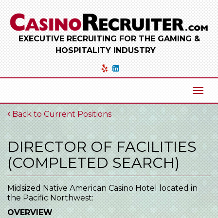
EXECUTIVE RECRUITING FOR THE GAMING &
HOSPITALITY INDUSTRY
Back to Current Positions
DIRECTOR OF FACILITIES
(COMPLETED SEARCH)
Midsized Native American Casino Hotel located in
the Pacific Northwest:
OVERVIEW