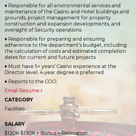
♦ Responsible for all environmental services and
maintenance of the Casino and Hotel buildings and
grounds, project management for property
construction and expansion developments, and
oversight of Security operations.
♦ Responsible for preparing and ensuring
adherence to the department’s budget, including
the calculation of costs and estimated completion
dates for current and future projects.
♦ Must have 5+ years’ Casino experience at the
Director level. 4-year degree is preferred.
♦ Reports to the COO.
Email Resume
CATEGORY
Facilities
SALARY
$120K-$130K + Bonus + Relocation