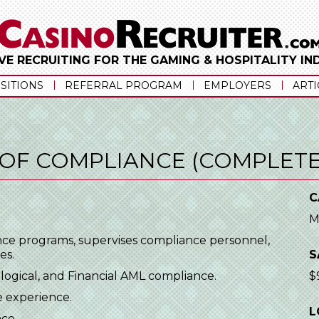
VE RECRUITING FOR THE GAMING & HOSPITALITY I
SITIONS
REFERRAL PROGRAM
EMPLOYERS
ARTI
 OF COMPLIANCE (COMPLETE
C
M
ce programs, supervises compliance personnel,
es.
S
logical, and Financial AML compliance.
$
e experience.
L
ce.