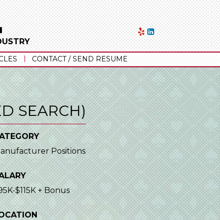
NDUSTRY
CLES
CONTACT / SEND RESUME
D SEARCH)
ATEGORY
anufacturer Positions
ALARY
95K-$115K + Bonus
OCATION