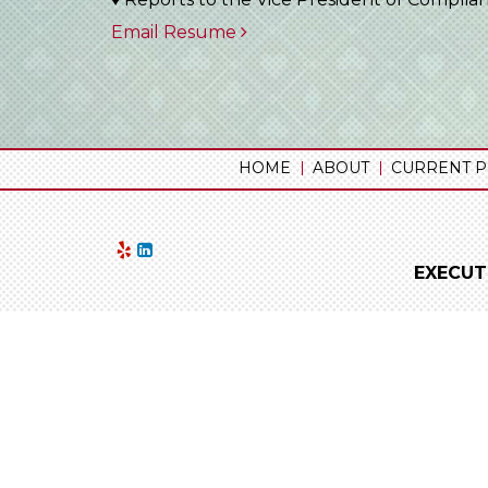
Email Resume
HOME
ABOUT
CURRENT P
EXECUT