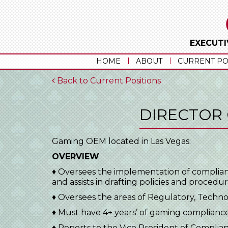
EXECUTI
HOME
ABOUT
CURRENT PO
Back to Current Positions
DIRECTOR
Gaming OEM located in Las Vegas:
OVERVIEW
♦ Oversees the implementation of complian
and assists in drafting policies and procedur
♦ Oversees the areas of Regulatory, Techno
♦ Must have 4+ years’ of gaming complianc
♦ Reports to the Vice President of Complian