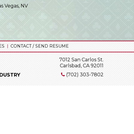
as Vegas, NV
ES
CONTACT / SEND RESUME
7012 San Carlos St.
Carlsbad, CA 92011
(702) 303-7802
NDUSTRY