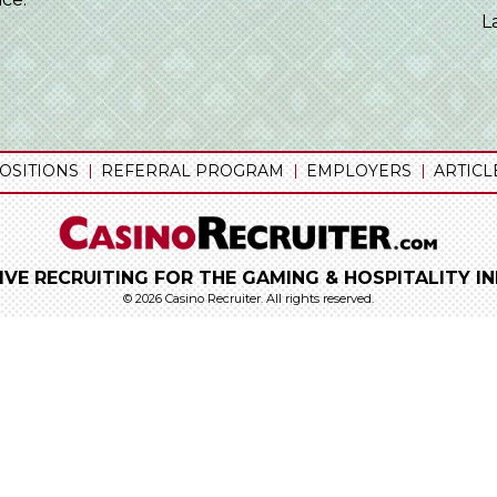
L
OSITIONS
REFERRAL PROGRAM
EMPLOYERS
ARTICL
IVE RECRUITING FOR THE GAMING & HOSPITALITY I
© 2026 Casino Recruiter.
All rights reserved.