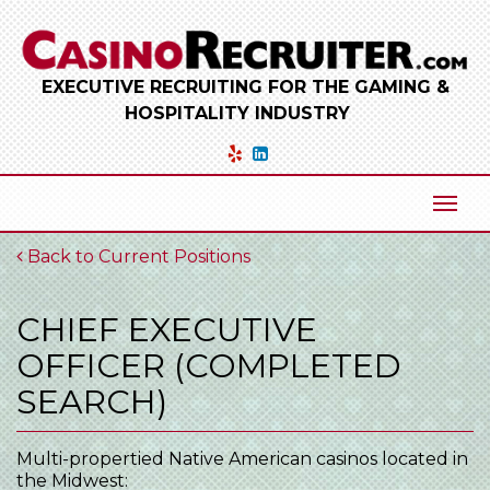
EXECUTIVE RECRUITING FOR THE GAMING &
HOSPITALITY INDUSTRY
Back to Current Positions
CHIEF EXECUTIVE
OFFICER (COMPLETED
SEARCH)
Multi-propertied Native American casinos located in
the Midwest: