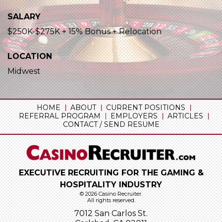
SALARY
$250K-$275K + 15% Bonus + Relocation
LOCATION
Midwest
HOME
ABOUT
CURRENT POSITIONS
REFERRAL PROGRAM
EMPLOYERS
ARTICLES
CONTACT / SEND RESUME
EXECUTIVE RECRUITING FOR THE GAMING &
HOSPITALITY INDUSTRY
© 2026 Casino Recruiter.
All rights reserved.
7012 San Carlos St.