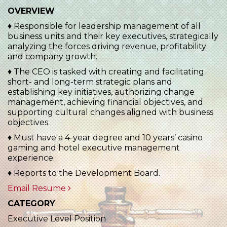
OVERVIEW
♦ Responsible for leadership management of all
business units and their key executives, strategically
analyzing the forces driving revenue, profitability
and company growth.
♦ The CEO is tasked with creating and facilitating
short- and long-term strategic plans and
establishing key initiatives, authorizing change
management, achieving financial objectives, and
supporting cultural changes aligned with business
objectives.
♦ Must have a 4-year degree and 10 years’ casino
gaming and hotel executive management
experience.
♦ Reports to the Development Board.
Email Resume
CATEGORY
Executive Level Position