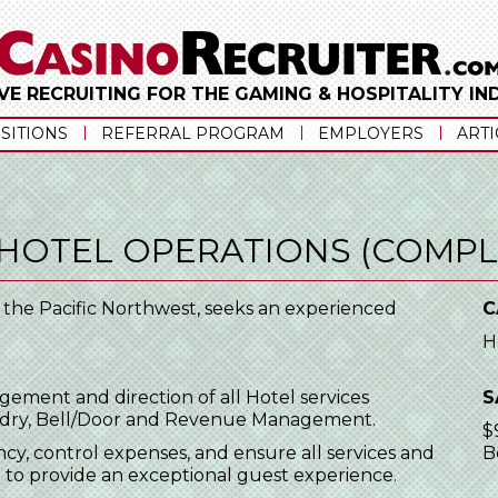
VE RECRUITING FOR THE GAMING & HOSPITALITY I
SITIONS
REFERRAL PROGRAM
EMPLOYERS
ARTI
 HOTEL OPERATIONS (COMPL
n the Pacific Northwest, seeks an experienced
C
H
agement and direction of all Hotel services
S
undry, Bell/Door and Revenue Management.
$
y, control expenses, and ensure all services and
B
t to provide an exceptional guest experience.