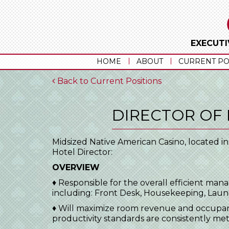
EXECUTI
HOME
ABOUT
CURRENT PO
Back to Current Positions
DIRECTOR OF
Midsized Native American Casino, located i
Hotel Director:
OVERVIEW
♦ Responsible for the overall efficient man
including: Front Desk, Housekeeping, La
♦ Will maximize room revenue and occupanc
productivity standards are consistently me