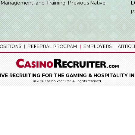
ld Management, and Training. Previous Native
L
P
OSITIONS
REFERRAL PROGRAM
EMPLOYERS
ARTICL
IVE RECRUITING FOR THE GAMING & HOSPITALITY I
© 2026 Casino Recruiter.
All rights reserved.