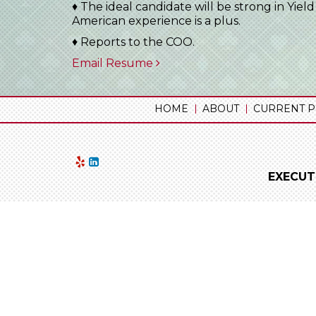
♦ The ideal candidate will be strong in Yie
American experience is a plus.
♦ Reports to the COO.
Email Resume
HOME
ABOUT
CURRENT P
EXECUT