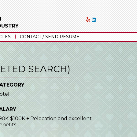
NDUSTRY
CLES
CONTACT / SEND RESUME
ETED SEARCH)
ATEGORY
otel
ALARY
90K-$100K + Relocation and excellent
enefits