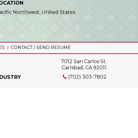
OCATION
acific Northwest, United States
ES
CONTACT / SEND RESUME
7012 San Carlos St.
Carlsbad, CA 92011
(702) 303-7802
NDUSTRY