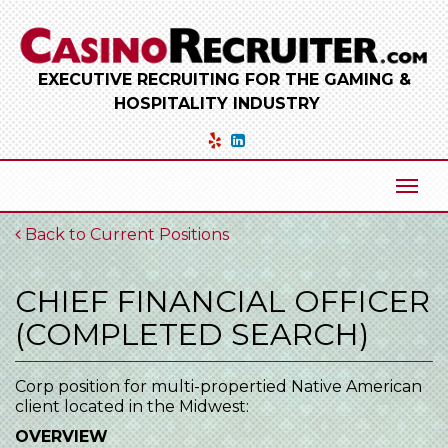
EXECUTIVE RECRUITING FOR THE GAMING &
HOSPITALITY INDUSTRY
Back to Current Positions
CHIEF FINANCIAL OFFICER
(COMPLETED SEARCH)
Corp position for multi-propertied Native American
client located in the Midwest:
OVERVIEW