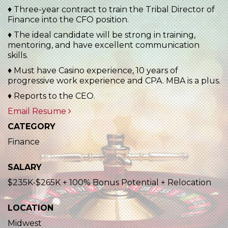
♦ Three-year contract to train the Tribal Director of
Finance into the CFO position.
♦ The ideal candidate will be strong in training,
mentoring, and have excellent communication
skills.
♦ Must have Casino experience, 10 years of
progressive work experience and CPA. MBA is a plus.
♦ Reports to the CEO.
Email Resume
CATEGORY
Finance
SALARY
$235K-$265K + 100% Bonus Potential + Relocation
LOCATION
Midwest