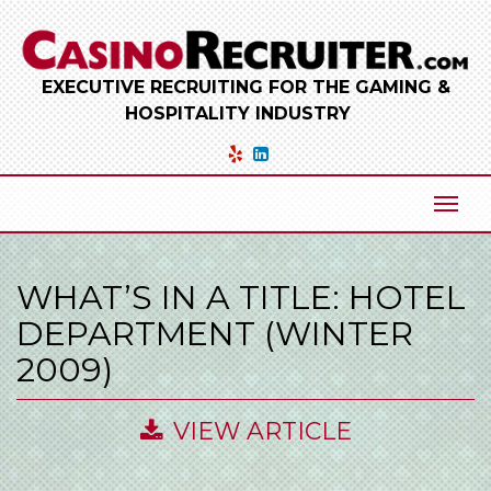
EXECUTIVE RECRUITING FOR THE GAMING &
HOSPITALITY INDUSTRY
WHAT’S IN A TITLE: HOTEL
DEPARTMENT (WINTER
2009)
VIEW ARTICLE