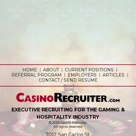
HOME
ABOUT
CURRENT POSITIONS
REFERRAL PROGRAM
EMPLOYERS
ARTICLES
CONTACT / SEND RESUME
EXECUTIVE RECRUITING FOR THE GAMING &
HOSPITALITY INDUSTRY
© 2026 Casino Recruiter.
All rights reserved.
7012 San Carlos St.