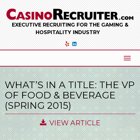
EXECUTIVE RECRUITING FOR THE GAMING &
HOSPITALITY INDUSTRY
WHAT’S IN A TITLE: THE VP
OF FOOD & BEVERAGE
(SPRING 2015)
VIEW ARTICLE