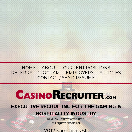
HOME
ABOUT
CURRENT POSITIONS
REFERRAL PROGRAM
EMPLOYERS
ARTICLES
CONTACT / SEND RESUME
EXECUTIVE RECRUITING FOR THE GAMING &
HOSPITALITY INDUSTRY
© 2026 Casino Recruiter.
All rights reserved.
7012 San Carlos St.