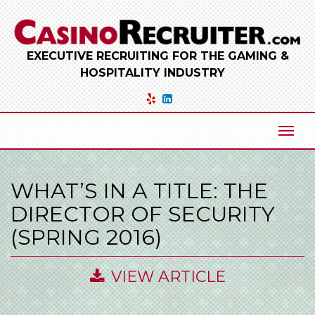
EXECUTIVE RECRUITING FOR THE GAMING &
HOSPITALITY INDUSTRY
WHAT’S IN A TITLE: THE
DIRECTOR OF SECURITY
(SPRING 2016)
VIEW ARTICLE