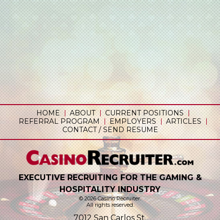
HOME
ABOUT
CURRENT POSITIONS
REFERRAL PROGRAM
EMPLOYERS
ARTICLES
CONTACT / SEND RESUME
EXECUTIVE RECRUITING FOR THE GAMING &
HOSPITALITY INDUSTRY
© 2026 Casino Recruiter.
All rights reserved.
7012 San Carlos St.