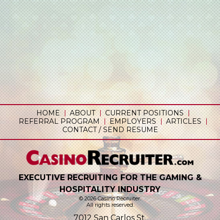
HOME
ABOUT
CURRENT POSITIONS
REFERRAL PROGRAM
EMPLOYERS
ARTICLES
CONTACT / SEND RESUME
EXECUTIVE RECRUITING FOR THE GAMING &
HOSPITALITY INDUSTRY
© 2026 Casino Recruiter.
All rights reserved.
7012 San Carlos St.