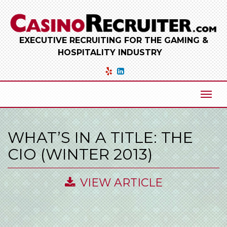
EXECUTIVE RECRUITING FOR THE GAMING &
HOSPITALITY INDUSTRY
WHAT’S IN A TITLE: THE
CIO (WINTER 2013)
VIEW ARTICLE